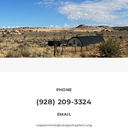
PHONE
(928) 209-3324
EMAIL
coppermine@navajochapters.org