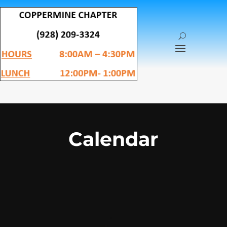
Calendar