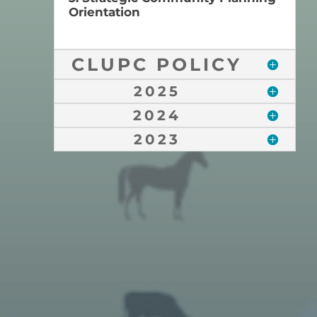
Orientation
CLUPC POLICY
2025
2024
2023