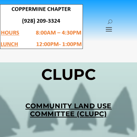
CLUPC
COMMUNITY LAND USE
COMMITTEE (CLUPC)