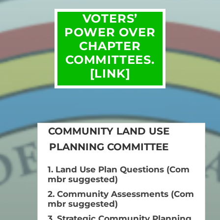
VOTERS’
POWER OVER
CHAPTER
COMMITTEES.
[LINK]
COMMUNITY LAND USE
PLANNING COMMITTEE
1. Land Use Plan Questions (Com
mbr suggested)
2. Community Assessments (Com
mbr suggested)
3. Strategic Community Planning