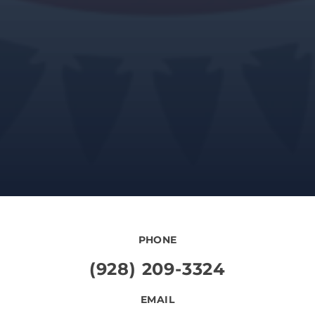
PHONE
(928) 209-3324
EMAIL