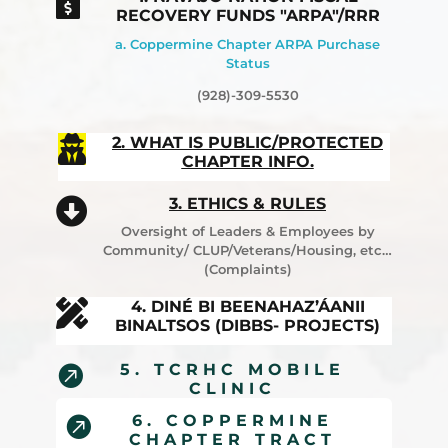

RECOVERY FUNDS "ARPA"/RRR
a. Coppermine Chapter ARPA Purchase
Status
(928)-309-5530

2. WHAT IS PUBLIC/PROTECTED
CHAPTER INFO.
3. ETHICS & RULES

Oversight of Leaders & Employees by
Community/ CLUP/Veterans/Housing, etc…
(Complaints)

4. DINÉ BI BEENAHAZ’ÁANII
BINALTSOS (DIBBS- PROJECTS)
5. TCRHC MOBILE

CLINIC
6. COPPERMINE

CHAPTER TRACT