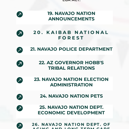

19. NAVAJO NATION
ANNOUNCEMENTS

20. KAIBAB NATIONAL
FOREST

21. NAVAJO POLICE DEPARTMENT

22. AZ GOVERNOR HOBB'S
TRIBAL RELATIONS

23. NAVAJO NATION ELECTION
ADMINISTRATION

24. NAVAJO NATION PETS

25. NAVAJO NATION DEPT.
ECONOMIC DEVELOPMENT
26. NAVAJO NATION DEPT. OF
