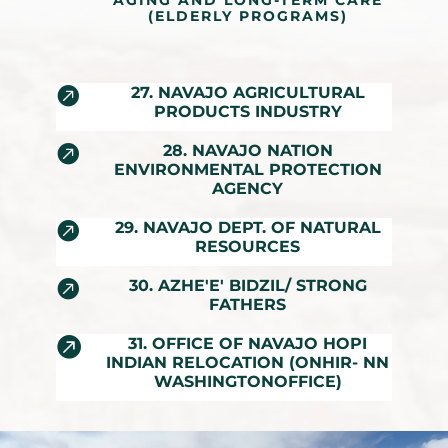
AGING AND LONG-TERM CARE
(ELDERLY PROGRAMS)

27. NAVAJO AGRICULTURAL
PRODUCTS INDUSTRY

28. NAVAJO NATION
ENVIRONMENTAL PROTECTION
AGENCY

29. NAVAJO DEPT. OF NATURAL
RESOURCES

30. AZHE'E' BIDZIL/ STRONG
FATHERS

31. OFFICE OF NAVAJO HOPI
INDIAN RELOCATION (ONHIR- NN
WASHINGTONOFFICE)