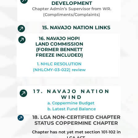
DEVELOPMENT
Chapter Admin’s Supervisor from WR.
(Compliments/Complaints)

15. NAVAJO NATION LINKS
16. NAVAJO HOPI

LAND COMMISSION
(FORMER BENNETT
FREEZE INCLUDED)
1. NHLC RESOLUTION
(NHLCMY-03-022) review
17. NAVAJO NATION

WIND
a. Coppermine Budget
b. Latest Fund Balance

18. LGA NON-CERTIFIED CHAPTER
STATUS COPPERMINE CHAPTER
Chapter has not yet met section 101-102 in
LGA ACT.