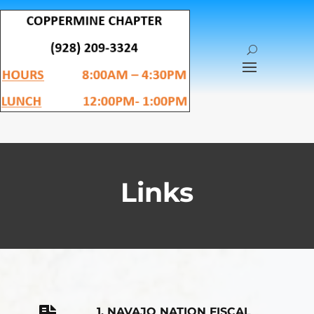
Links
1. NAVAJO NATION FISCAL