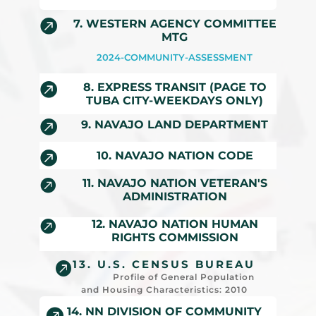

7. WESTERN AGENCY COMMITTEE
MTG
2024-COMMUNITY-ASSESSMENT

8. EXPRESS TRANSIT (PAGE TO
TUBA CITY-WEEKDAYS ONLY)

9. NAVAJO LAND DEPARTMENT

10. NAVAJO NATION CODE

11. NAVAJO NATION VETERAN'S
ADMINISTRATION

12. NAVAJO NATION HUMAN
RIGHTS COMMISSION
13. U.S. CENSUS BUREAU

Profile of General Population
and Housing Characteristics: 2010
14. NN DIVISION OF COMMUNITY
