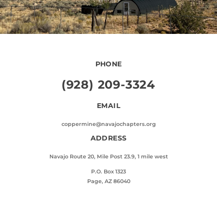
PHONE
(928) 209-3324
EMAIL
coppermine@navajochapters.org
ADDRESS
Navajo Route 20, Mile Post 23.9, 1 mile west
P.O. Box 1323
Page, AZ 86040